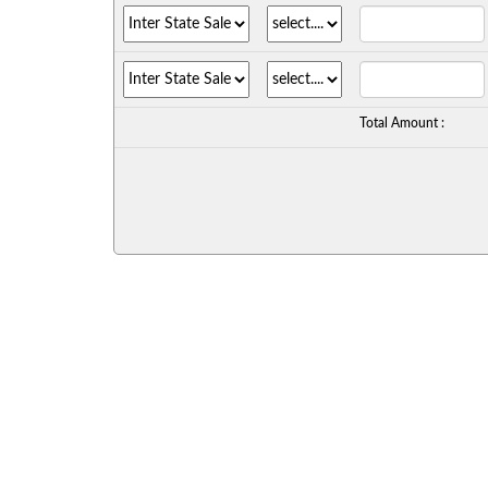
Total Amount :