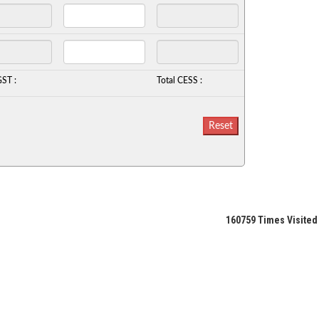
GST :
Total CESS :
160759
Times Visited