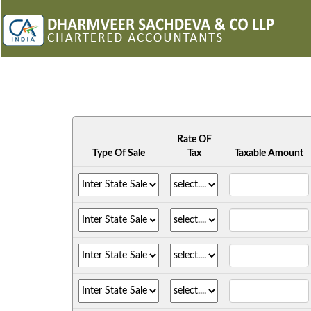
Rate OF
Type Of Sale
Tax
Taxable Amount