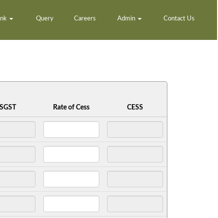
ank
Query
Careers
Admin
Contact Us
SGST
Rate of Cess
CESS