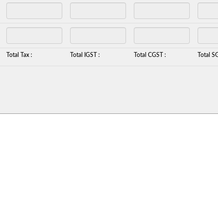
Total Tax :
Total IGST :
Total CGST :
Total S