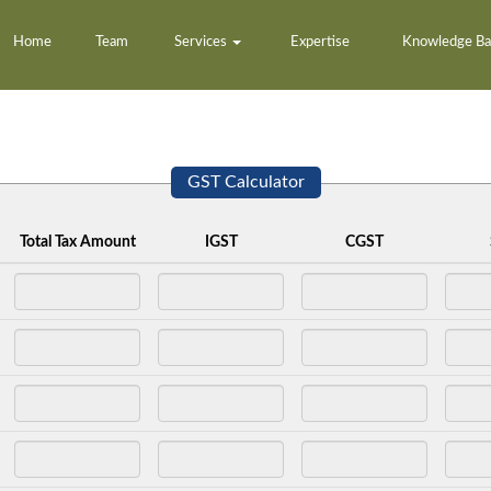
Home
Team
Services
Expertise
Knowledge B
GST Calculator
Total Tax Amount
IGST
CGST