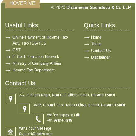
HOVER ME
© 2020
Dharmveer Sachdeva & Co LLP
160677
Times Visited
Useful Links
Quick Links
Online Payment of Income Tax/
Home
Adv. Tax/TDS/TCS
Team
GST
Contact Us
E-Tax Information Network
Disclaimer
Ministry of Company Affairs
Income Tax Department
Contact Us
222, Subhash Nagar, Near GST Office, Rohtak, Haryana 124001.
35-36, Ground Floor, Ashoka Plaza, Rohtak, Haryana 124001.
We feel happy to talk
+91 9813444218
Write Your Message
Support@cadvs.com