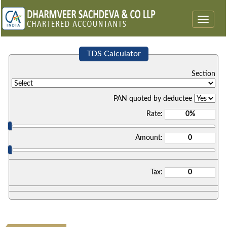
Toggle
navigat
TDS Calculator
Section
PAN quoted by deductee
Rate:
Amount:
Tax: